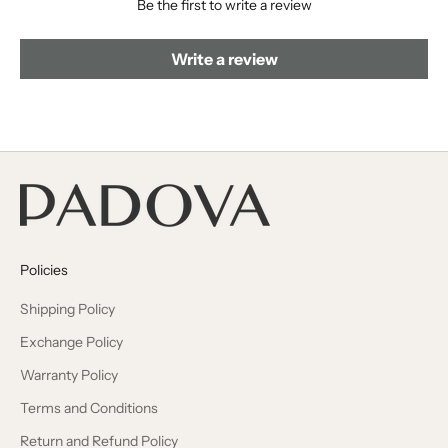
Be the first to write a review
Write a review
Policies
Shipping Policy
Exchange Policy
Warranty Policy
Terms and Conditions
Return and Refund Policy