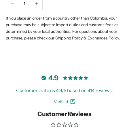
Decrease quantity
Decrease quantity
If you place an order from a country other than Colombia, your
purchase may be subject to import duties and customs fees as
determined by your local authorities. For questions about your
purchase, please check our
Shipping Policy
&
Exchanges Policy.
4.9
Customers rate us 4.9/5 based on 414 reviews.
Verified
Customer Reviews