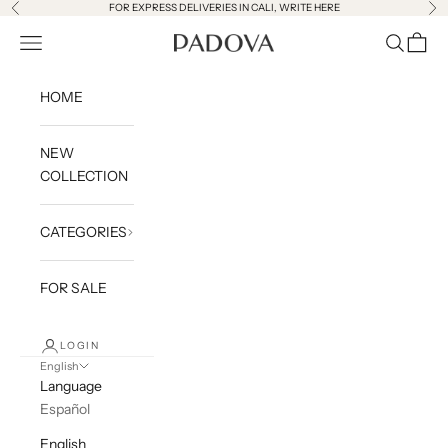
Skip to content
FOR EXPRESS DELIVERIES IN CALI,
WRITE HERE
Previous
Ne
Open navigation menu
Open sea
Open c
PADOVA SAS
HOME
NEW
COLLECTION
CATEGORIES
FOR SALE
LOGIN
English
Language
Español
English