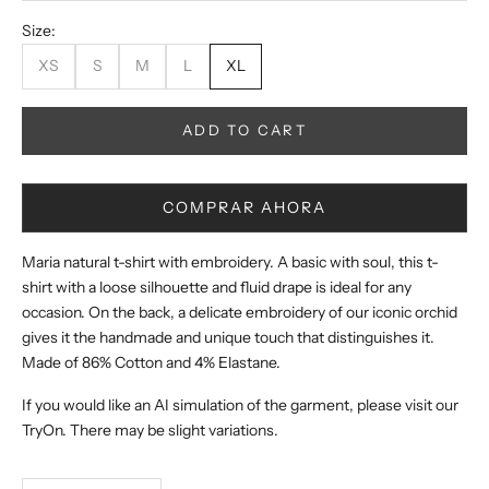
Size:
XS
S
M
L
XL
ADD TO CART
COMPRAR AHORA
Maria natural t-shirt with embroidery. A basic with soul, this t-
shirt with a loose silhouette and fluid drape is ideal for any
occasion. On the back, a delicate embroidery of our iconic orchid
gives it the handmade and unique touch that distinguishes it.
Made of 86% Cotton and 4% Elastane.
If you would like an AI simulation of the garment, please visit our
TryOn. There may be slight variations.