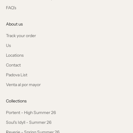
FAQ's
About us
Track your order
Us
Locations
Contact
Padova List
Venta al por mayor
Collections
Portent - High Summer 26
Soul's Idyll - Summer 26
Reverie - Spring Summer 26