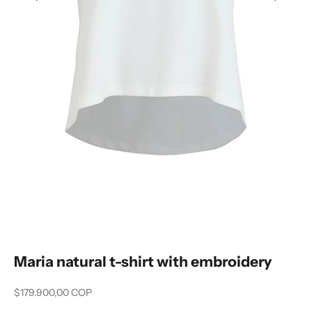
Previous
Next
Maria natural t-shirt with embroidery
Sale price
$179.900,00 COP