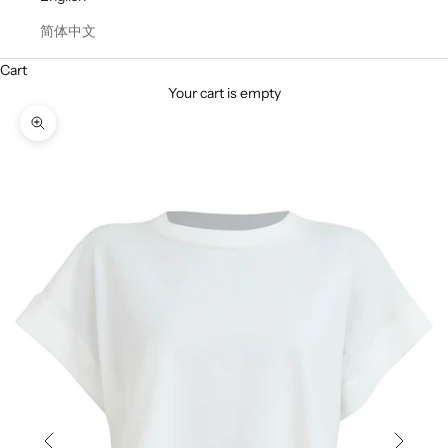
简体中文
Cart
Your cart is empty
Zoom picture